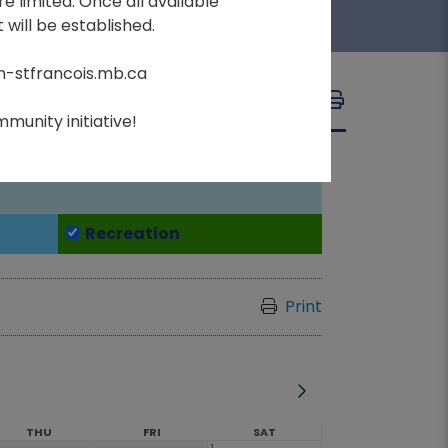
e limited. Once all available
 will be established.
m-stfrancois.mb.ca
A
A
FONT SIZE:
A
munity initiative!
Recreation
Print
THU
FRI
SAT