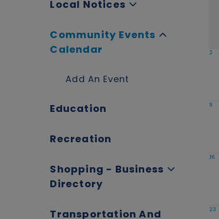
Local Notices
Community Events
Calendar
2
Add An Event
9
Education
Recreation
16
Shopping - Business
Directory
23
Transportation And