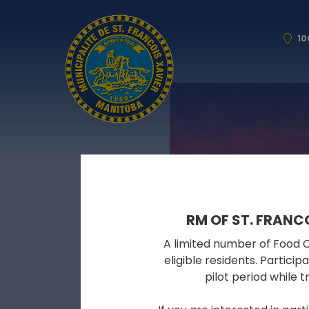
10
RM OF ST. FRANC
A limited number of Food Cy
eligible residents. Partici
pilot period while 