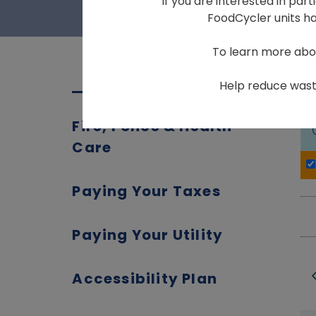
If you are interested in par
FoodCycler units hav
To learn more abo
Help reduce waste
Fire, Police & Health
Care
Paying Your Taxes
Paying Your Utility
Accessibility Plan