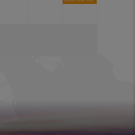
Waste Tranfer Station Open 9am to 4pm