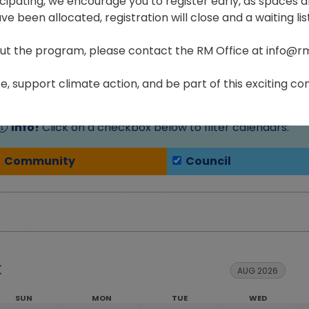
ticipating, we encourage you to register early, as spaces ar
e been allocated, registration will close and a waiting list
ut the program, please contact the RM Office at info@r
Home
Residents
Community Events Calendar
, support climate action, and be part of this exciting com
Info!
Click on a checkbox below to filter calendars:
Community
Council
AUG 2026
SUN
MON
TUE
WED