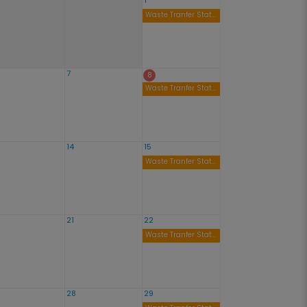
1
Waste Tranfer Station Open 9am to 4pm
7
8
Waste Tranfer Station Open 9am to 4pm
14
15
Waste Tranfer Station Open 9am to 4pm
21
22
Waste Tranfer Station Open 9am to 4pm
28
29