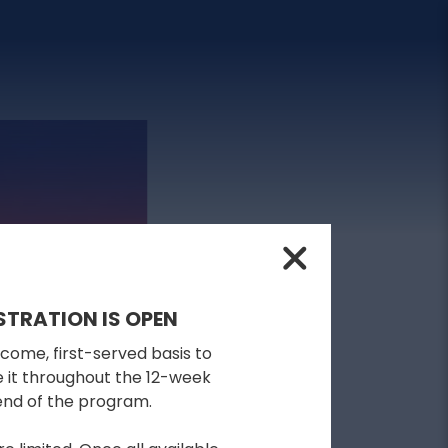
STRATION IS OPEN
-come, first-served basis to
se it throughout the 12-week
 end of the program.