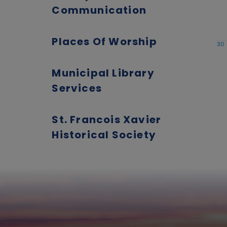
Communication
Places Of Worship
30
Municipal Library
Services
St. Francois Xavier
Historical Society