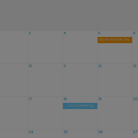
3
4
5
6
Waste Transfer Station Open Noon to 8:00pm
10
11
12
13
17
18
19
20
Council Meeting
24
25
26
27