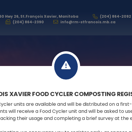
60 Hwy 26, St.François Xavier, Manitoba
(204) 864-2092
(204) 864-2390
info@rm-stfrancois.mb.ca
RESIDENTS
OIS XAVIER FOOD CYCLER COMPOSTING REGI
cler units are available and will be distributed on a first
COMMUNITY EVENTS CALENDAR
pants will receive a Food Cycler unit and will be asked to u
tracking their usage and completing a brief survey at the