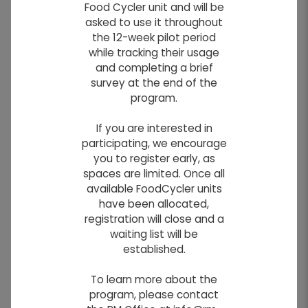
Food Cycler unit and will be
Waste Disposal Grounds
asked to use it throughout
the 12-week pilot period
The Waste Disposal Grounds is located at
while tracking their usage
the corner of Rosser Road and Two Mile Road.
and completing a brief
survey at the end of the
program.
Hours of Operation:
If you are interested in
SUMMER HOURS: April 1 to September 30
participating, we encourage
Wednesday's: Noon to 8:00
you to register early, as
p.m.
spaces are limited. Once all
Saturday's: 9:00 a.m. to 4:00
available FoodCycler units
p.m.
have been allocated,
registration will close and a
WINTER HOURS: October 1 to March 31
waiting list will be
Wednesday's: Noon to 5:00
established.
p.m.
To learn more about the
Saturday's: 9:00 a.m. to 4:00
program, please contact
p.m.