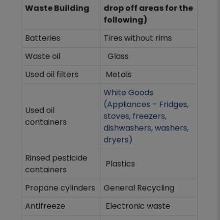
Waste Building
drop off areas for the
following)
Batteries
Tires without rims
Waste oil
Glass
Used oil filters
Metals
White Goods
(Appliances – Fridges,
Used oil
stoves, freezers,
containers
dishwashers, washers,
dryers)
Rinsed pesticide
Plastics
containers
Propane cylinders
General Recycling
Antifreeze
Electronic waste