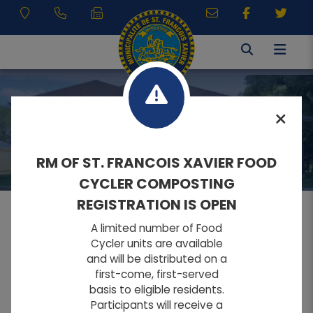
MUNICIPAL SERVICES
RM OF ST. FRANCOIS XAVIER FOOD
CYCLER COMPOSTING
REGISTRATION IS OPEN
A limited number of Food
MENU
Cycler units are available
and will be distributed on a
first-come, first-served
A
A
Home
FONT SIZE:
basis to eligible residents.
A
Participants will receive a