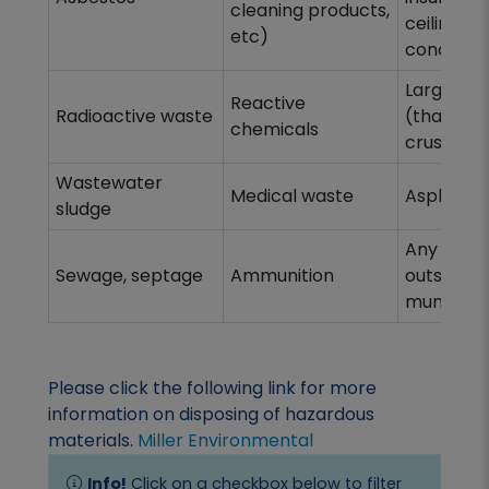
cleaning products,
ceiling tile
etc)
concrete
Large con
Reactive
Radioactive waste
(that can
chemicals
crushed)
Wastewater
Medical waste
Asphalt s
sludge
Any refus
Sewage, septage
Ammunition
outside t
municipal
Please click the following link for more
information on disposing of hazardous
materials.
Miller Environmental
Info!
Click on a checkbox below to filter