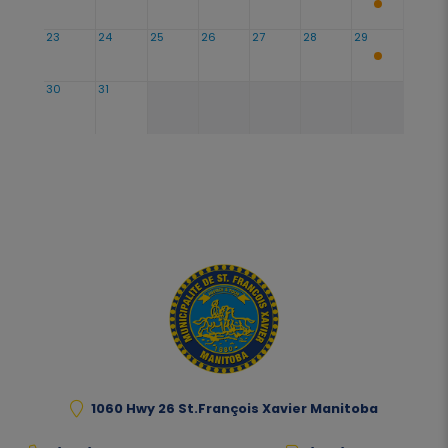
23
24
25
26
27
28
29
30
31
1060 Hwy 26 St.François Xavier Manitoba