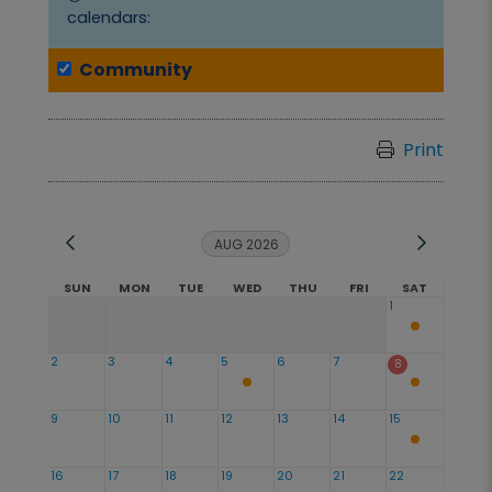
calendars:
Community
Print
AUG 2026
SUN
MON
TUE
WED
THU
FRI
SAT
1
2
3
4
5
6
7
8
9
10
11
12
13
14
15
16
17
18
19
20
21
22