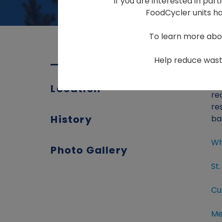
If you are interested in par
FoodCycler units hav
To learn more abo
Help reduce waste
Th
Location
re
re
History
ba
Wh
Photo Gallery
St
Cu
Me