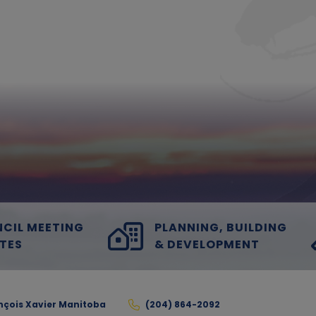
CIL MEETING
PLANNING, BUILDING
TES
& DEVELOPMENT
ançois Xavier Manitoba
(204) 864-2092