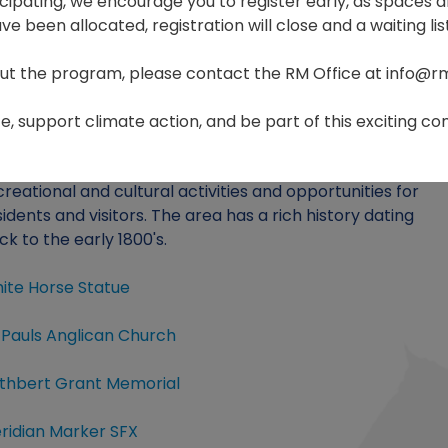
ticipating, we encourage you to register early, as spaces ar
e been allocated, registration will close and a waiting list
ut the program, please contact the RM Office at info@r
Home
Visiting
, support climate action, and be part of this exciting com
e Rural Municipality of St. François Xavier offers many
creational and cultural activities and opportunities for
sidents and visitors. The area has a rich history dating
ck to the early 1800's.
ite Horse Statue
. Pauls Anglican Church
thbert Grant Memorial
ridian Marker SFX