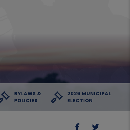
BYLAWS &
2026 MUNICIPAL
POLICIES
ELECTION