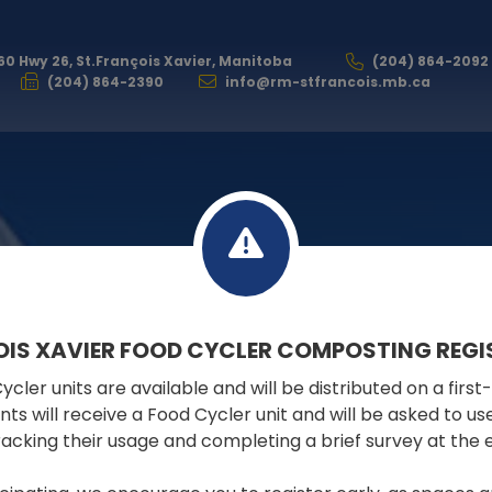
60 Hwy 26, St.François Xavier, Manitoba
(204) 864-2092
(204) 864-2390
info@rm-stfrancois.mb.ca
VISITING
OIS XAVIER FOOD CYCLER COMPOSTING REGI
cler units are available and will be distributed on a first
pants will receive a Food Cycler unit and will be asked to u
tracking their usage and completing a brief survey at the