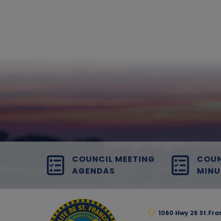
COUNCIL MEETING
COUN
AGENDAS
MINU
1060 Hwy 26 St.Fr