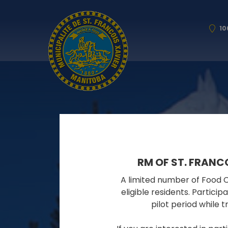
10
RM OF ST. FRANC
A limited number of Food Cy
eligible residents. Partici
pilot period while 