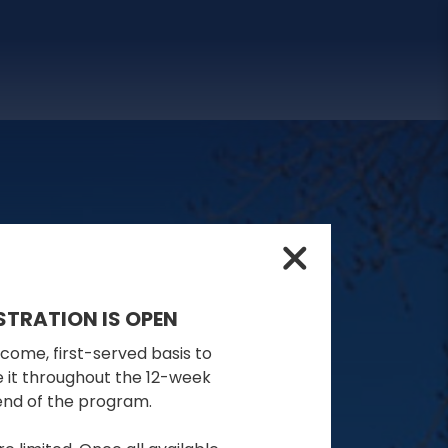
STRATION IS OPEN
-come, first-served basis to
se it throughout the 12-week
 end of the program.