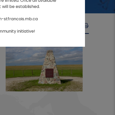
e limited. Once all available
 will be established.
m-stfrancois.mb.ca
A
A
FONT SIZE:
A
munity initiative!