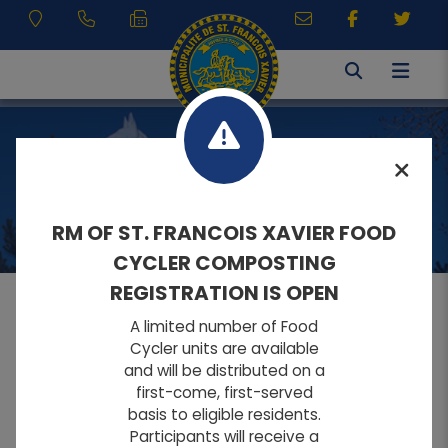
VISITING
RM OF ST. FRANCOIS XAVIER FOOD
CYCLER COMPOSTING
REGISTRATION IS OPEN
A limited number of Food
MENU
Cycler units are available
and will be distributed on a
first-come, first-served
A
A
Home
FONT SIZE:
basis to eligible residents.
A
Participants will receive a