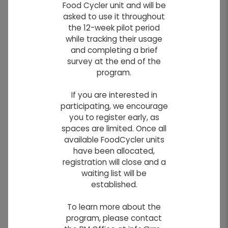
Food Cycler unit and will be
Filter photos by categories:
asked to use it throughout
the 12-week pilot period
AROUND THE RM
WINTER IN THE RM
while tracking their usage
and completing a brief
survey at the end of the
program.
If you are interested in
participating, we encourage
you to register early, as
spaces are limited. Once all
available FoodCycler units
have been allocated,
registration will close and a
waiting list will be
established.
To learn more about the
program, please contact