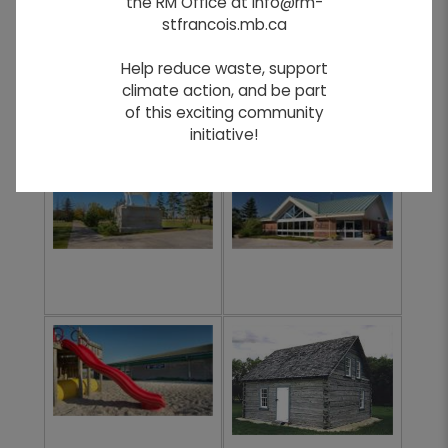
the RM Office at info@rm-
stfrancois.mb.ca
Help reduce waste, support
climate action, and be part
of this exciting community
initiative!