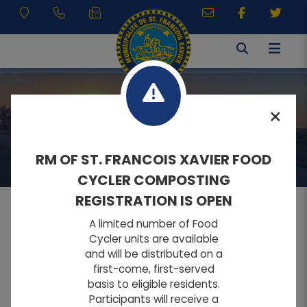
RESIDENTS
RM OF ST. FRANCOIS XAVIER FOOD
CYCLER COMPOSTING
REGISTRATION IS OPEN
A limited number of Food
MENU
Cycler units are available
and will be distributed on a
first-come, first-served
A
A
Home
FONT SIZE:
basis to eligible residents.
A
Participants will receive a