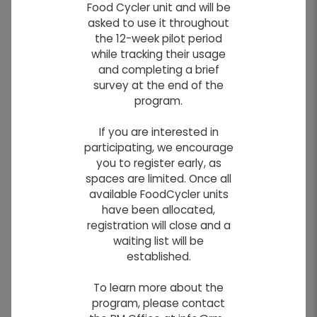
Food Cycler unit and will be
asked to use it throughout
the 12-week pilot period
while tracking their usage
and completing a brief
survey at the end of the
program.
If you are interested in
participating, we encourage
you to register early, as
Country Kids Daycare
spaces are limited. Once all
available FoodCycler units
Daycare
have been allocated,
The Country Kids Learning Centre is located
registration will close and a
at 991B Highway 26 in St. Francois Xavier. The
waiting list will be
new building was constructed in 2016 to
established.
accommodate more families in the area.
To learn more about the
They have 8 licensed spaces for infants aged
program, please contact
3 months - 24 months and 44 licensed