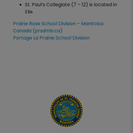
St. Paul’s Collegiate (7 – 12) is located in
Elie.
Prairie Rose School Division – Manitoba
Canada (prsdmb.ca)
Portage La Prairie School Division