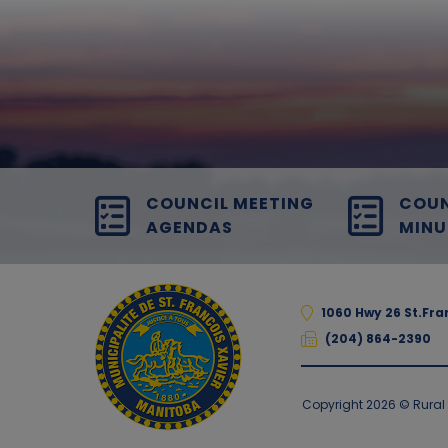
COUNCIL MEETING
COUN
AGENDAS
MINU
1060 Hwy 26 St.Fr
(204) 864-2390
Copyright 2026 © Rural M