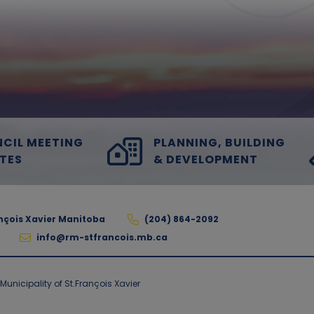
CIL MEETING
PLANNING, BUILDING
TES
& DEVELOPMENT
ançois Xavier Manitoba
(204) 864-2092
info@rm-stfrancois.mb.ca
unicipality of St.François Xavier