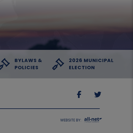
BYLAWS &
2026 MUNICIPAL
POLICIES
ELECTION
WEBSITE BY: