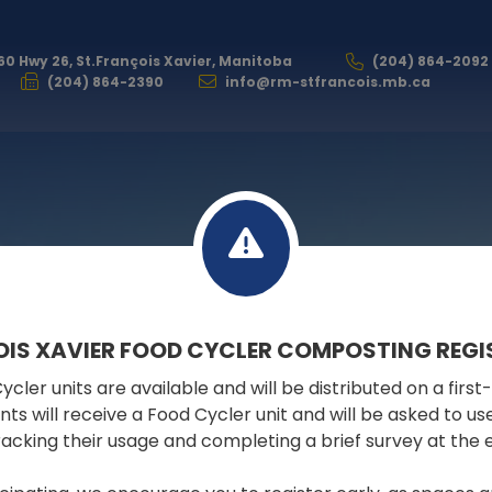
60 Hwy 26, St.François Xavier, Manitoba
(204) 864-2092
(204) 864-2390
info@rm-stfrancois.mb.ca
GOVERNMENT
OIS XAVIER FOOD CYCLER COMPOSTING REGI
cler units are available and will be distributed on a first
FILES & DOCUMENTS
pants will receive a Food Cycler unit and will be asked to u
tracking their usage and completing a brief survey at the