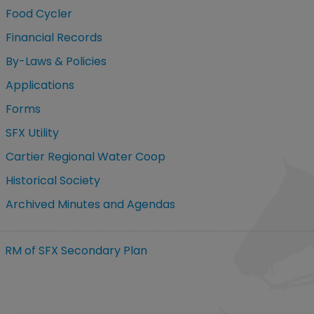
Food Cycler
Financial Records
By-Laws & Policies
Applications
Forms
SFX Utility
Cartier Regional Water Coop
Historical Society
Archived Minutes and Agendas
RM of SFX Secondary Plan