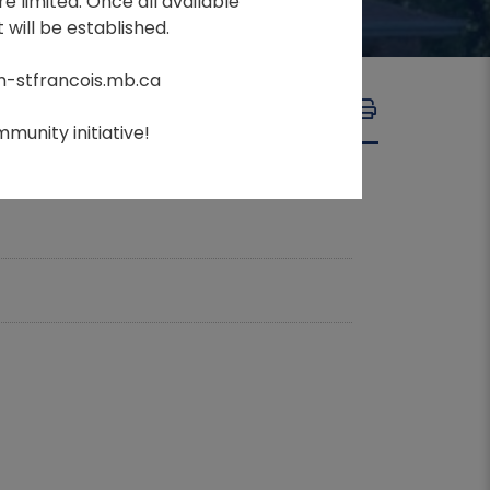
e limited. Once all available
 will be established.
m-stfrancois.mb.ca
A
A
FONT SIZE:
A
munity initiative!