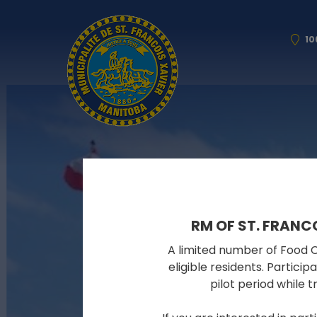
10
RM OF ST. FRANC
A limited number of Food Cy
eligible residents. Partici
pilot period while 