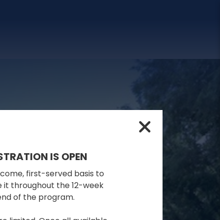
STRATION IS OPEN
-come, first-served basis to
se it throughout the 12-week
 end of the program.