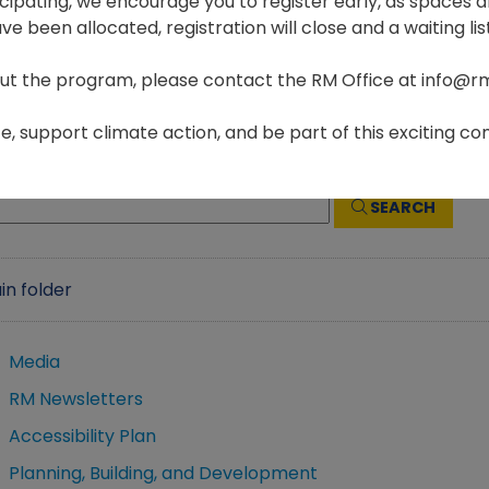
ticipating, we encourage you to register early, as spaces ar
e been allocated, registration will close and a waiting list
ut the program, please contact the RM Office at info@r
Home
Government
Files & Documents
, support climate action, and be part of this exciting com
SEARCH
in folder
Media
RM Newsletters
Accessibility Plan
Planning, Building, and Development