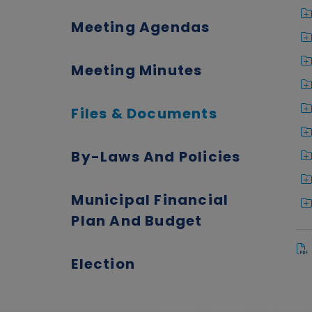
Meeting Agendas
Meeting Minutes
Files & Documents
By-Laws And Policies
Municipal Financial
Plan And Budget
Election