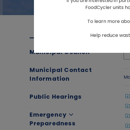
If you are interested in par
FoodCycler units hav
To learn more abo
Help reduce waste
Municipal Council
Municipal Contact
Ma
Information
Public Hearings
Emergency
Preparedness